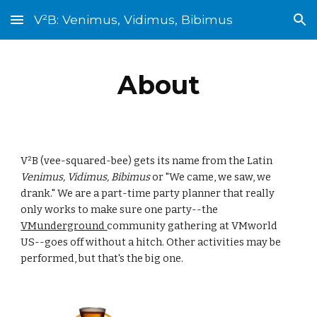
V²B: Venimus, Vidimus, Bibimus
Skip to main content
Skip to navigation
About
V²B (vee-squared-bee) gets its name from the Latin 
Venimus, Vidimus, Bibimus
 or "We came, we saw, we 
drank." We are a part-time party planner that really 
only works to make sure one party--the 
VMunderground 
community gathering at VMworld 
US--goes off without a hitch. Other activities may be 
performed, but that's the big one.